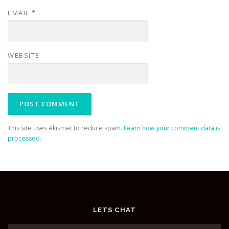
EMAIL
*
WEBSITE
This site uses Akismet to reduce spam.
Learn how your comment data is
processed.
LETS CHAT