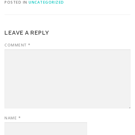
POSTED IN
UNCATEGORIZED
LEAVE A REPLY
COMMENT
*
NAME
*