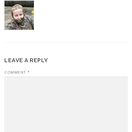
LEAVE A REPLY
COMMENT
*