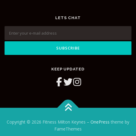
LETS CHAT
KEEP UPDATED
Copyright © 2026 Fitness Milton Keynes
–
OnePress
theme by
FameThemes