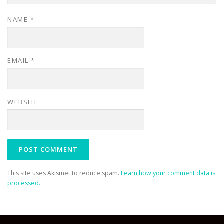
NAME
*
EMAIL
*
WEBSITE
This site uses Akismet to reduce spam.
Learn how your comment data is
processed.