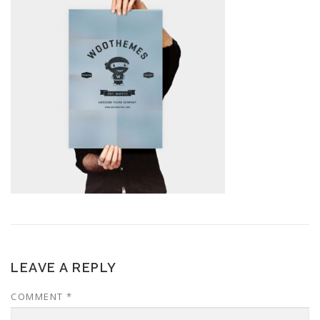
LEAVE A REPLY
COMMENT
*