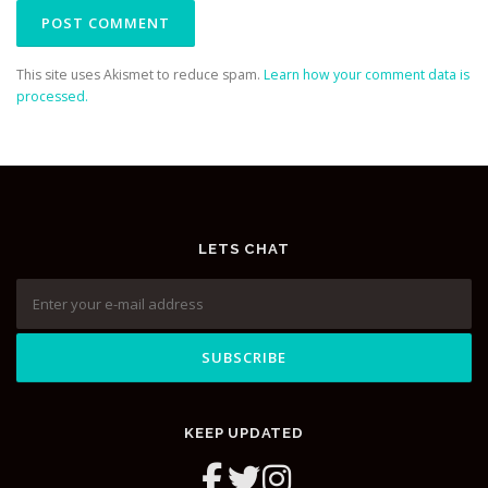
This site uses Akismet to reduce spam.
Learn how your comment data is
processed.
LETS CHAT
KEEP UPDATED