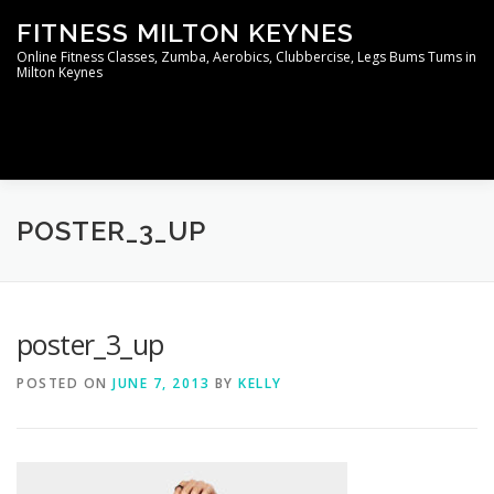
Skip
FITNESS MILTON KEYNES
to
content
Online Fitness Classes, Zumba, Aerobics, Clubbercise, Legs Bums Tums in
Milton Keynes
Menu
WELCOME TO THE MEMBERS AREA
CONTACT
POSTER_3_UP
poster_3_up
POSTED ON
JUNE 7, 2013
BY
KELLY