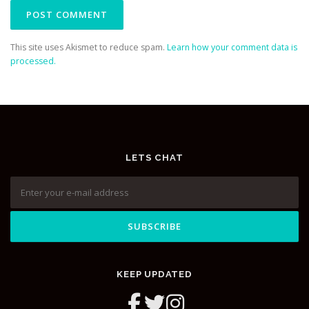
This site uses Akismet to reduce spam.
Learn how your comment data is
processed.
LETS CHAT
KEEP UPDATED