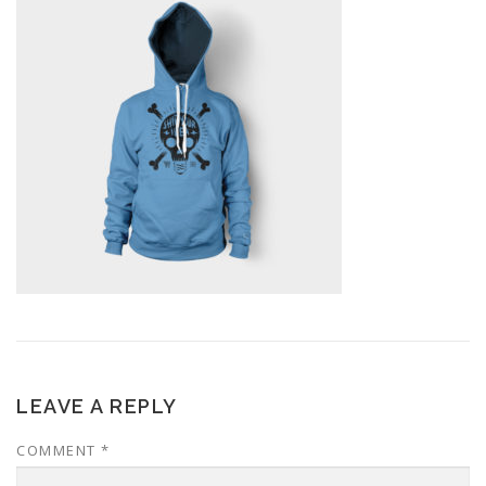
LEAVE A REPLY
COMMENT
*