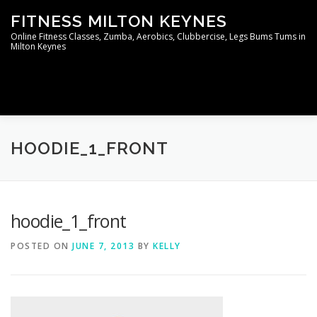
Skip
FITNESS MILTON KEYNES
to
content
Online Fitness Classes, Zumba, Aerobics, Clubbercise, Legs Bums Tums in
Milton Keynes
Menu
WELCOME TO THE MEMBERS AREA
CONTACT
HOODIE_1_FRONT
hoodie_1_front
POSTED ON
JUNE 7, 2013
BY
KELLY