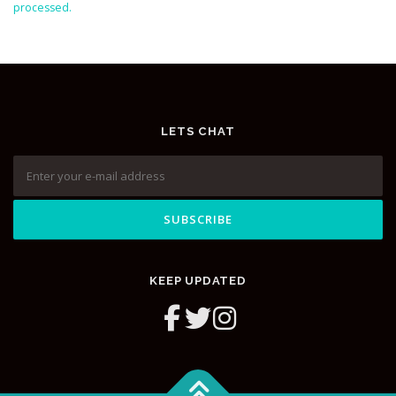
processed.
LETS CHAT
KEEP UPDATED