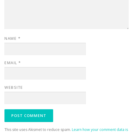
NAME
*
EMAIL
*
WEBSITE
This site uses Akismet to reduce spam.
Learn how your comment data is