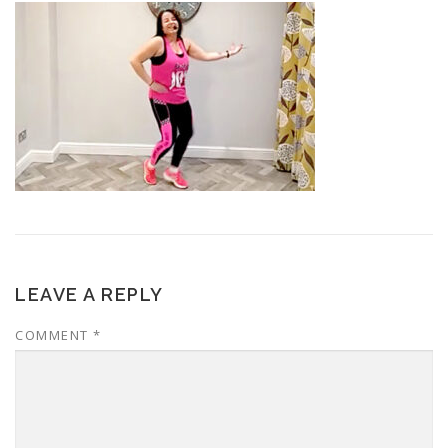
LEAVE A REPLY
COMMENT
*