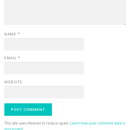
NAME
*
EMAIL
*
WEBSITE
This site uses Akismet to reduce spam.
Learn how your comment data is
processed.