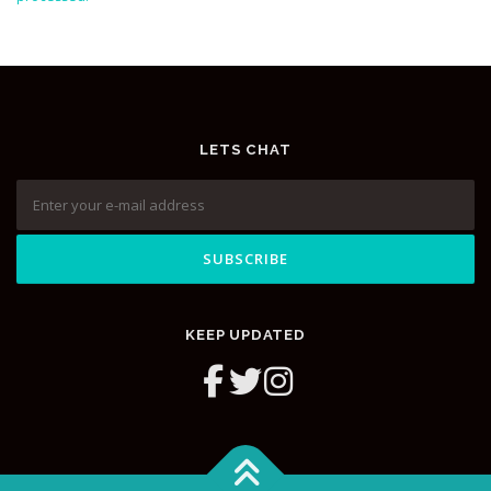
LETS CHAT
KEEP UPDATED