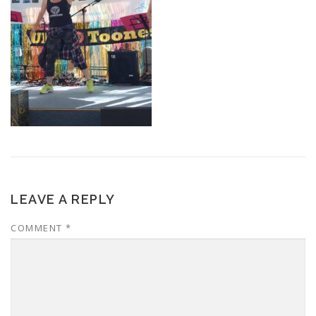
LEAVE A REPLY
COMMENT
*