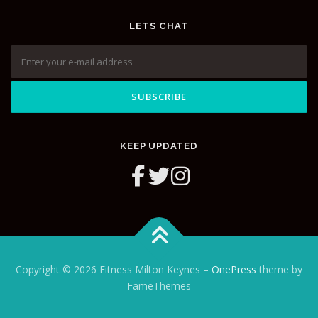
LETS CHAT
KEEP UPDATED
Copyright © 2026 Fitness Milton Keynes
–
OnePress
theme by
FameThemes