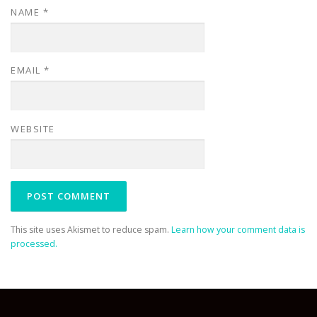
NAME
*
EMAIL
*
WEBSITE
This site uses Akismet to reduce spam.
Learn how your comment data is
processed.