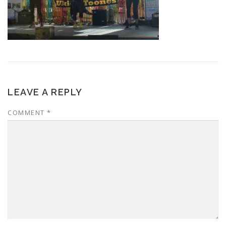
LEAVE A REPLY
COMMENT
*