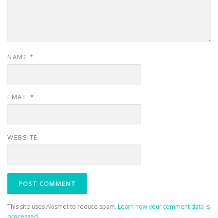
NAME
*
EMAIL
*
WEBSITE
This site uses Akismet to reduce spam.
Learn how your comment data is
processed.