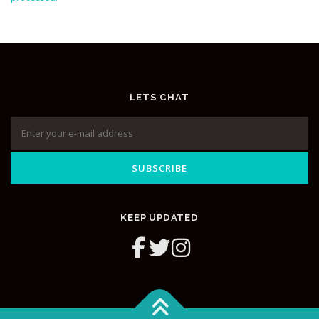
LETS CHAT
KEEP UPDATED