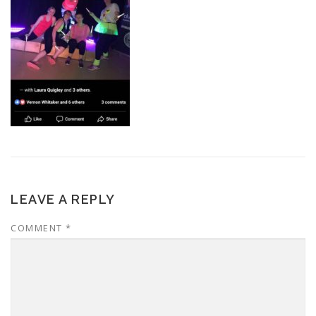
LEAVE A REPLY
COMMENT
*