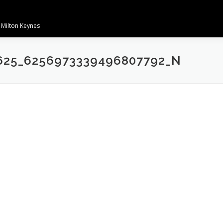
 Milton Keynes
625_6256973339496807792_N