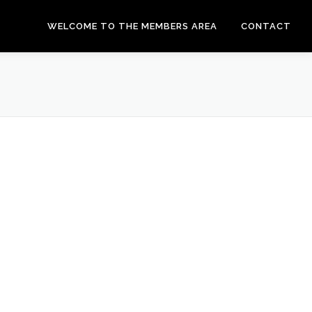
WELCOME TO THE MEMBERS AREA
CONTACT