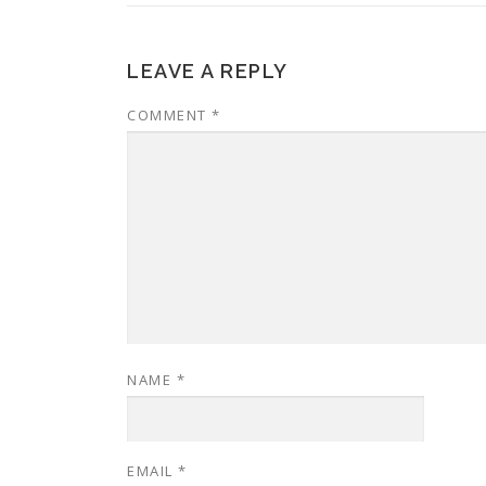
LEAVE A REPLY
COMMENT
*
NAME
*
EMAIL
*