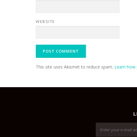
WEBSITE
This site uses Akismet to reduce spam.
Learn how 
L