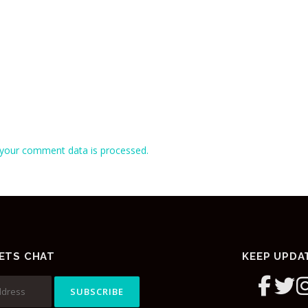
your comment data is processed.
ETS CHAT
KEEP UPDA