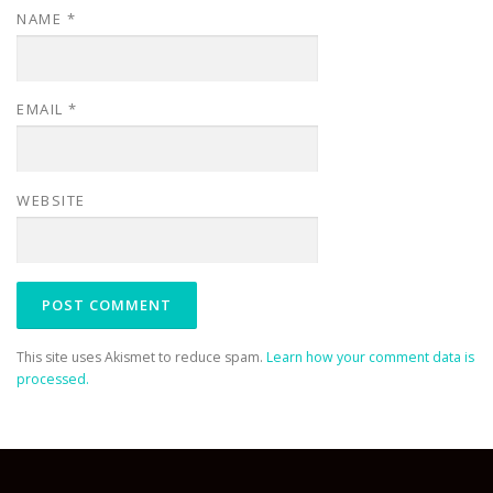
NAME
*
EMAIL
*
WEBSITE
This site uses Akismet to reduce spam.
Learn how your comment data is
processed.