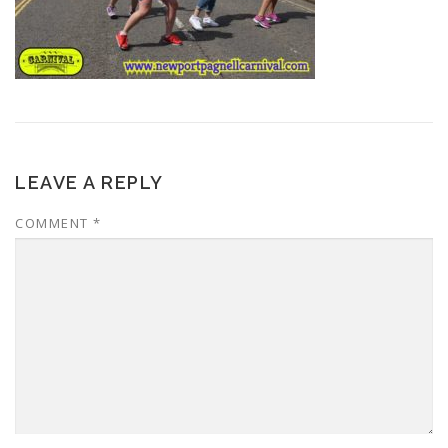
LEAVE A REPLY
COMMENT
*