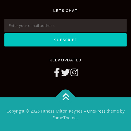
LETS CHAT
KEEP UPDATED
Copyright © 2026 Fitness Milton Keynes
–
OnePress
theme by
FameThemes