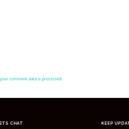
your comment data is processed.
ETS CHAT
KEEP UPDA