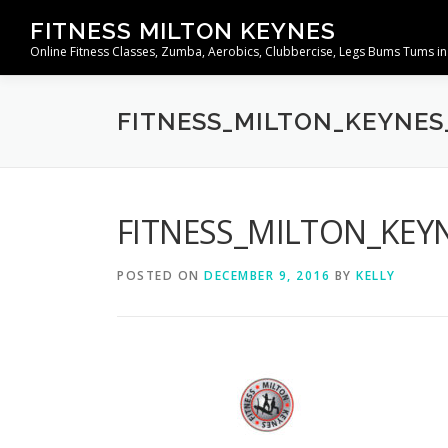
Skip
FITNESS MILTON KEYNES
to
Online Fitness Classes, Zumba, Aerobics, Clubbercise, Legs Bums Tums in
content
FITNESS_MILTON_KEYNES
FITNESS_MILTON_KEY
POSTED ON
DECEMBER 9, 2016
BY
KELLY