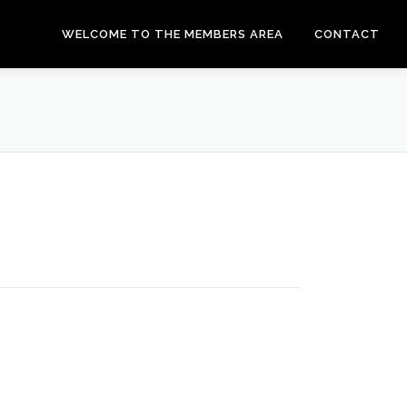
WELCOME TO THE MEMBERS AREA
CONTACT