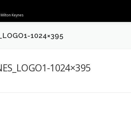
 Milton Keynes
_LOGO1-1024×395
NES_LOGO1-1024×395