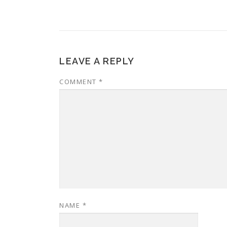
LEAVE A REPLY
COMMENT
*
NAME
*