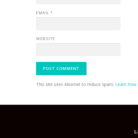
EMAIL
*
WEBSITE
This site uses Akismet to reduce spam.
Learn how 
L