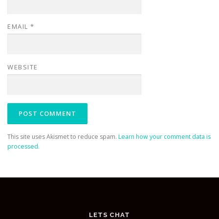
EMAIL
*
WEBSITE
This site uses Akismet to reduce spam.
Learn how your comment data is
processed.
LETS CHAT