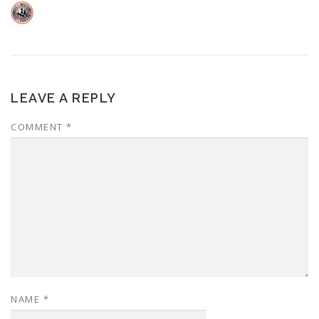
LEAVE A REPLY
COMMENT
*
NAME
*