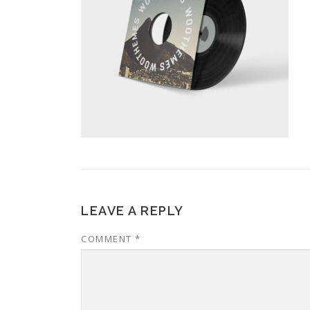
LEAVE A REPLY
COMMENT
*