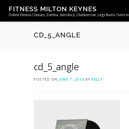
Skip
FITNESS MILTON KEYNES
to
Online Fitness Classes, Zumba, Aerobics, Clubbercise, Legs Bums Tums in
content
CD_5_ANGLE
cd_5_angle
POSTED ON
JUNE 7, 2013
BY
KELLY