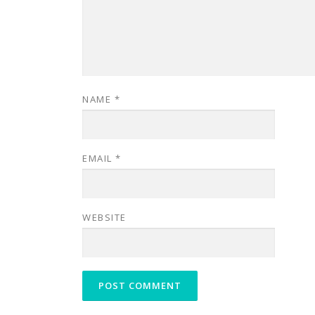
NAME
*
EMAIL
*
WEBSITE