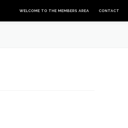
WELCOME TO THE MEMBERS AREA
CONTACT