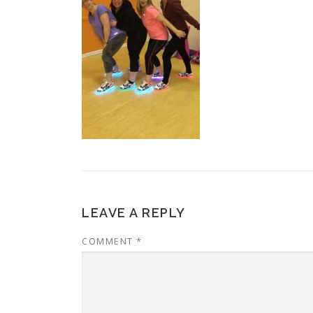
LEAVE A REPLY
COMMENT
*