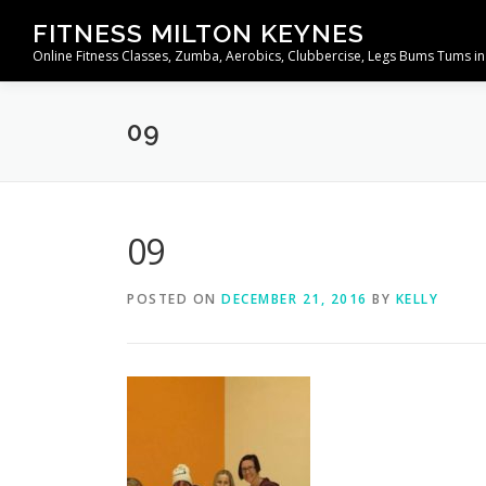
Skip
FITNESS MILTON KEYNES
to
Online Fitness Classes, Zumba, Aerobics, Clubbercise, Legs Bums Tums in
content
09
09
POSTED ON
DECEMBER 21, 2016
BY
KELLY