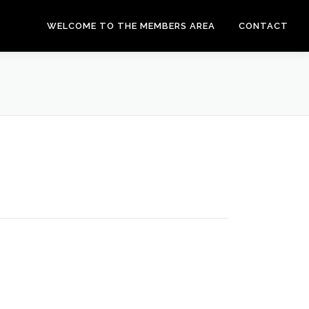
WELCOME TO THE MEMBERS AREA
CONTACT