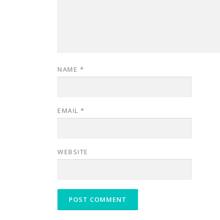
NAME
*
EMAIL
*
WEBSITE