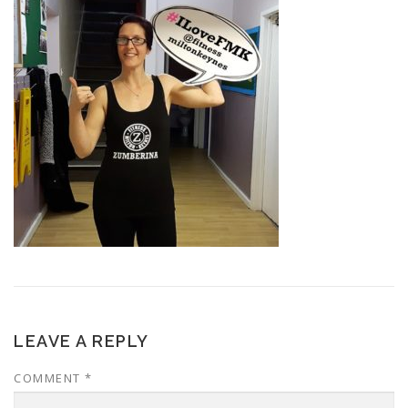
LEAVE A REPLY
COMMENT
*