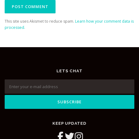
This site uses Akismet to reduce spam.
Learn how your comment data is
processed.
LETS CHAT
KEEP UPDATED