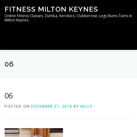
Skip
FITNESS MILTON KEYNES
to
content
Online Fitness Classes, Zumba, Aerobics, Clubbercise, Legs Bums Tums in
Milton Keynes
Menu
WELCOME TO THE MEMBERS AREA
CONTACT
06
06
POSTED ON
DECEMBER 21, 2016
BY
KELLY