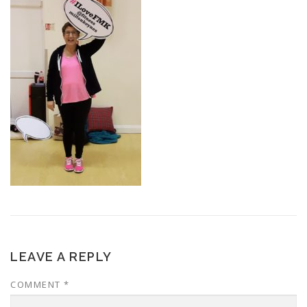
LEAVE A REPLY
COMMENT
*