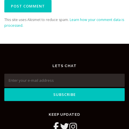
This site uses Akismet to reduce spam.
Learn how your comment data is
processed.
LETS CHAT
KEEP UPDATED