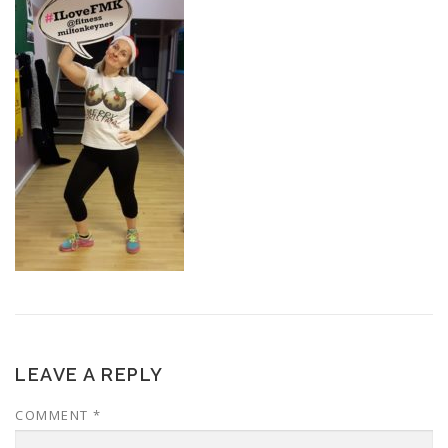
LEAVE A REPLY
COMMENT
*