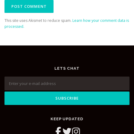
This site uses Akismet to reduce spam.
Learn how your comment data is
processed.
LETS CHAT
KEEP UPDATED