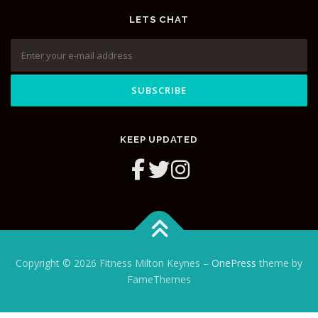
LETS CHAT
KEEP UPDATED
Copyright © 2026 Fitness Milton Keynes
–
OnePress
theme by
FameThemes