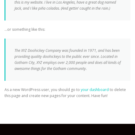
this is my website. I live in Los Angeles, have a great dog named
Jack, and I like piña coladas. (And gettin’ caught in the rain.)
…or something like this:
The XYZ Doohickey Company was founded in 1971, and has been
providing quality doohickeys to the public ever since. Located in
Gotham City, XYZ employs over 2,000 people and does all kinds of
awesome things for the Gotham community.
As a new WordPress user, you should go to
your dashboard
to delete
this page and create new pages for your content. Have fun!