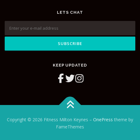
LETS CHAT
KEEP UPDATED
Copyright © 2026 Fitness Milton Keynes
–
OnePress
theme by
FameThemes