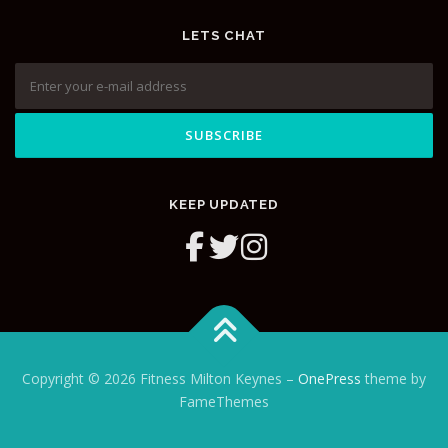
LETS CHAT
KEEP UPDATED
Copyright © 2026 Fitness Milton Keynes
–
OnePress
theme by
FameThemes