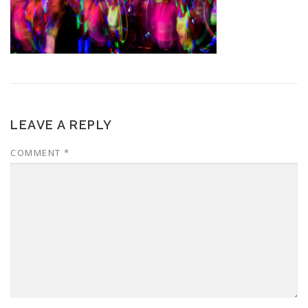
LEAVE A REPLY
COMMENT
*