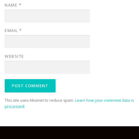
NAME
*
EMAIL
*
WEBSITE
This site uses Akismet to reduce spam.
Learn how your comment data is
processed.