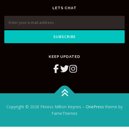
LETS CHAT
KEEP UPDATED
Copyright © 2026 Fitness Milton Keynes
–
OnePress
theme by
FameThemes